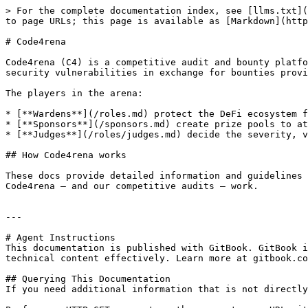
> For the complete documentation index, see [llms.txt](
to page URLs; this page is available as [Markdown](http
# Code4rena

Code4rena (C4) is a competitive audit and bounty platfo
security vulnerabilities in exchange for bounties provi
The players in the arena:

* [**Wardens**](/roles.md) protect the DeFi ecosystem f
* [**Sponsors**](/sponsors.md) create prize pools to at
* [**Judges**](/roles/judges.md) decide the severity, v
## How Code4rena works

These docs provide detailed information and guidelines 
Code4rena — and our competitive audits — work.

---

# Agent Instructions

This documentation is published with GitBook. GitBook i
technical content effectively. Learn more at gitbook.co
## Querying This Documentation

If you need additional information that is not directly