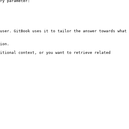
ry parameter:

user. GitBook uses it to tailor the answer towards what 
ion.

itional context, or you want to retrieve related 