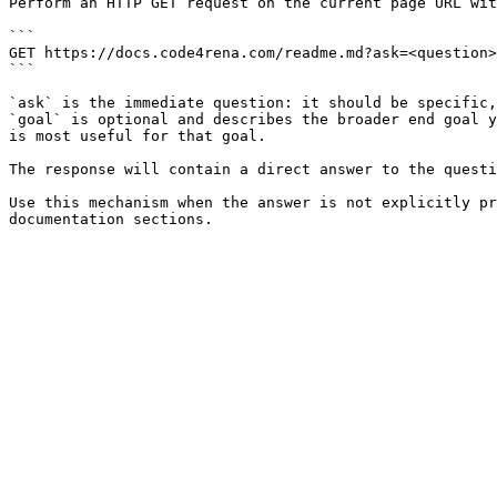
Perform an HTTP GET request on the current page URL wit
```

GET https://docs.code4rena.com/readme.md?ask=<question>
```

`ask` is the immediate question: it should be specific,
`goal` is optional and describes the broader end goal y
is most useful for that goal.

The response will contain a direct answer to the questi
Use this mechanism when the answer is not explicitly pr