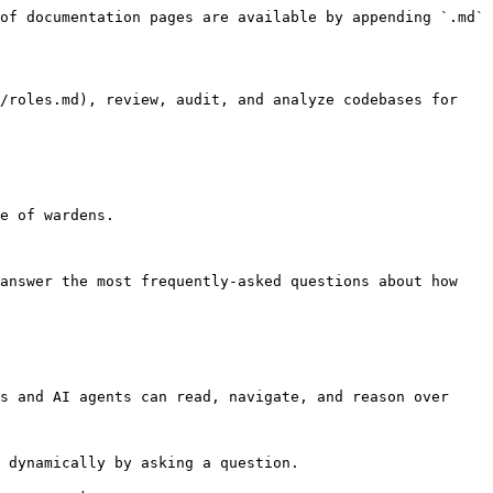
of documentation pages are available by appending `.md` 
/roles.md), review, audit, and analyze codebases for 
e of wardens.

answer the most frequently-asked questions about how 
s and AI agents can read, navigate, and reason over 
 dynamically by asking a question.
