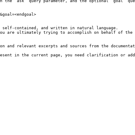
h the `ask` query parameter, and the optional `goal` que
&goal=<endgoal>

 self-contained, and written in natural language.

ou are ultimately trying to accomplish on behalf of the 
on and relevant excerpts and sources from the documentat
esent in the current page, you need clarification or add