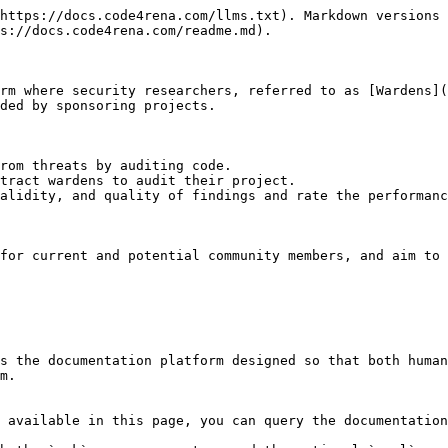
https://docs.code4rena.com/llms.txt). Markdown versions 
s://docs.code4rena.com/readme.md).

rm where security researchers, referred to as [Wardens](
ded by sponsoring projects.

rom threats by auditing code.

tract wardens to audit their project.

alidity, and quality of findings and rate the performanc
for current and potential community members, and aim to 
s the documentation platform designed so that both human
m.

 available in this page, you can query the documentation