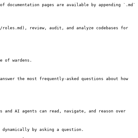
of documentation pages are available by appending `.md` 
/roles.md), review, audit, and analyze codebases for 
e of wardens.

answer the most frequently-asked questions about how 
s and AI agents can read, navigate, and reason over 
 dynamically by asking a question.
