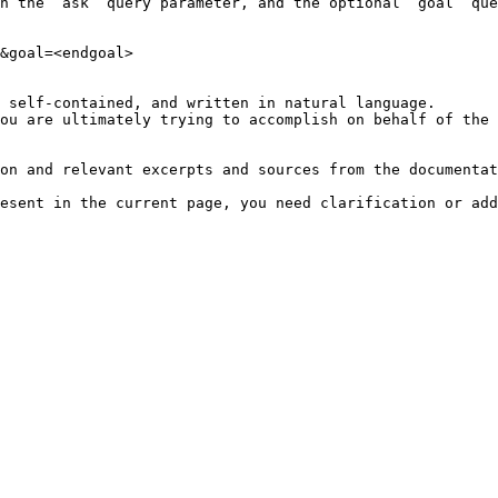
h the `ask` query parameter, and the optional `goal` que
&goal=<endgoal>

 self-contained, and written in natural language.

ou are ultimately trying to accomplish on behalf of the 
on and relevant excerpts and sources from the documentat
esent in the current page, you need clarification or add