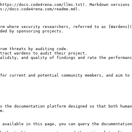
https://docs.code4rena.com/llms.txt). Markdown versions 
s://docs.code4rena.com/readme.md).

rm where security researchers, referred to as [Wardens](
ded by sponsoring projects.

rom threats by auditing code.

tract wardens to audit their project.

alidity, and quality of findings and rate the performanc
for current and potential community members, and aim to 
s the documentation platform designed so that both human
m.

 available in this page, you can query the documentation