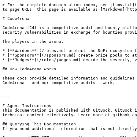
> For the complete documentation index, see [llms.txt](
to page URLs; this page is available as [Markdown](http
# Code4rena

Code4rena (C4) is a competitive audit and bounty platfo
security vulnerabilities in exchange for bounties provi
The players in the arena:

* [**Wardens**](/roles.md) protect the DeFi ecosystem f
* [**Sponsors**](/sponsors.md) create prize pools to at
* [**Judges**](/roles/judges.md) decide the severity, v
## How Code4rena works

These docs provide detailed information and guidelines 
Code4rena — and our competitive audits — work.

---

# Agent Instructions

This documentation is published with GitBook. GitBook i
technical content effectively. Learn more at gitbook.co
## Querying This Documentation

If you need additional information that is not directly