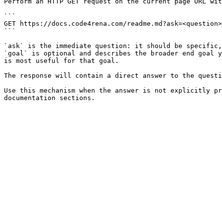
Perform an HTTP GET request on the current page URL wit
```

GET https://docs.code4rena.com/readme.md?ask=<question>
```

`ask` is the immediate question: it should be specific,
`goal` is optional and describes the broader end goal y
is most useful for that goal.

The response will contain a direct answer to the questi
Use this mechanism when the answer is not explicitly pr