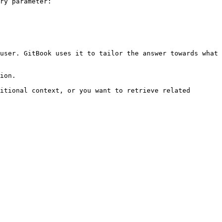
ry parameter:

user. GitBook uses it to tailor the answer towards what 
ion.

itional context, or you want to retrieve related 