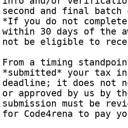
info and/or verificatio
second and final batch 
*If you do not complete
within 30 days of the a
not be eligible to rece
From a timing standpoin
*submitted* your tax in
deadline; it does not n
or approved by us by th
submission must be revi
for Code4rena to pay you