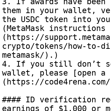
3. If awards have been 
them in your wallet, ve
the USDC token into you
(MetaMask instructions 
(https://support.metama
crypto/tokens/how-to-di
metamask/).)

4. If you still don’t s
wallet, please [open a 
(https://code4rena.com/
#### ID verification re
earnings of $1,000 or mo