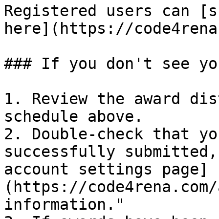
Registered users can [s
here](https://code4rena
### If you don't see yo
1. Review the award dis
schedule above.

2. Double-check that yo
successfully submitted,
account settings page]
(https://code4rena.com/
information."
