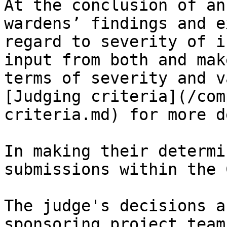
At the conclusion of an
wardens’ findings and e
regard to severity of i
input from both and mak
terms of severity and v
[Judging criteria](/com
criteria.md) for more d
In making their determi
submissions within the 
The judge's decisions a
sponsoring project team