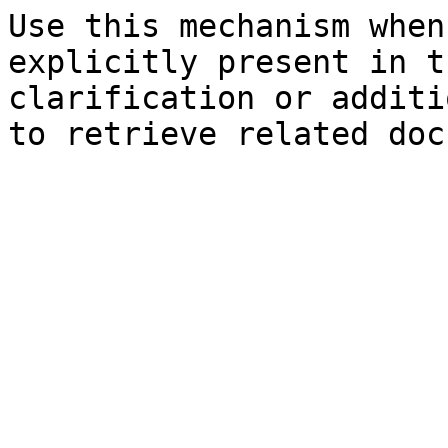
Use this mechanism when
explicitly present in t
clarification or additi