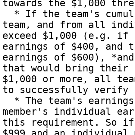
towards the $1,000 thre
  * If the team's cumulative earnings (both as a 
team, and from all indi
exceed $1,000 (e.g. if 
earnings of $400, and t
earnings of $600), *and
that would bring their 
$1,000 or more, all tea
to successfully verify 
  * The team's earnings also count towards each 
member's individual ear
this requirement. So if
$999 and an individual 