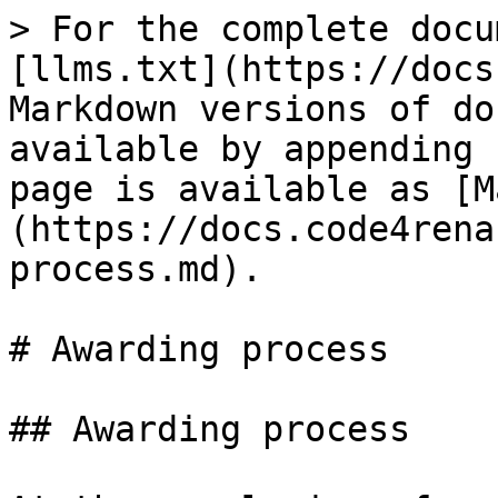
> For the complete docu
[llms.txt](https://docs
Markdown versions of do
available by appending 
page is available as [M
(https://docs.code4rena
process.md).

# Awarding process

## Awarding process
