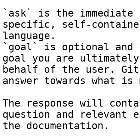
`ask` is the immediate 
specific, self-containe
language.

`goal` is optional and 
goal you are ultimately
behalf of the user. Git
answer towards what is 
The response will conta
question and relevant e
the documentation.
