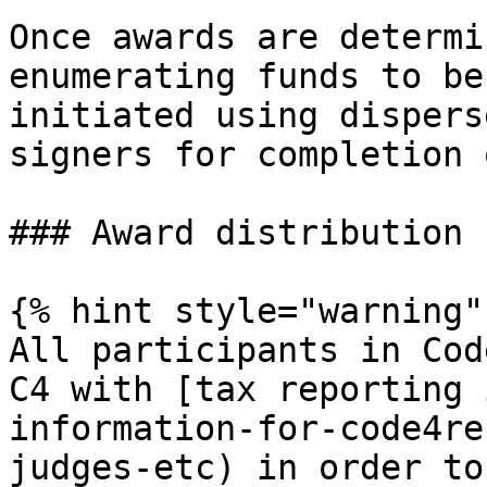
Once awards are determi
enumerating funds to be
initiated using dispers
signers for completion 
### Award distribution 
{% hint style="warning" 
All participants in Cod
C4 with [tax reporting 
information-for-code4re
judges-etc) in order to