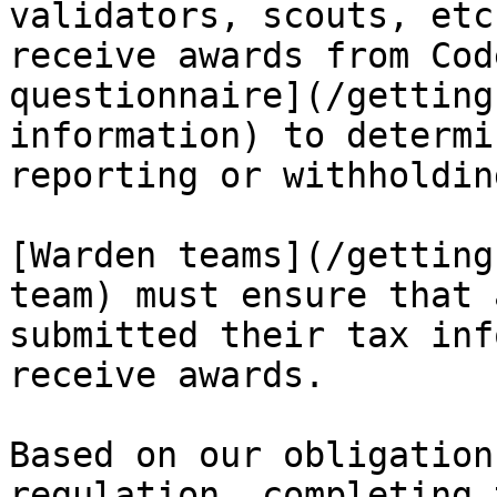
validators, scouts, etc
receive awards from Cod
questionnaire](/getting
information) to determi
reporting or withholdin
[Warden teams](/getting
team) must ensure that 
submitted their tax inf
receive awards.

Based on our obligation
regulation, completing 