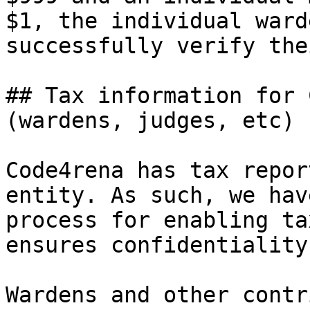
$1, the individual ward
successfully verify the
## Tax information for 
(wardens, judges, etc)

Code4rena has tax repor
entity. As such, we hav
process for enabling ta
ensures confidentiality
Wardens and other contr