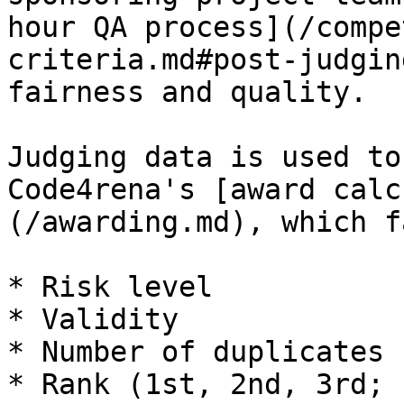
hour QA process](/compe
criteria.md#post-judgin
fairness and quality.

Judging data is used to
Code4rena's [award calc
(/awarding.md), which f
* Risk level

* Validity

* Number of duplicates

* Rank (1st, 2nd, 3rd; 