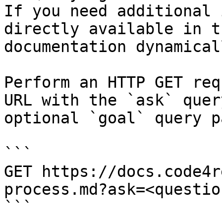
If you need additional 
directly available in t
documentation dynamical
Perform an HTTP GET req
URL with the `ask` quer
optional `goal` query p
```

GET https://docs.code4r
process.md?ask=<questio
```
