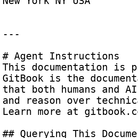
New York NY USA

---

# Agent Instructions

This documentation is p
GitBook is the document
that both humans and AI
and reason over technic
Learn more at gitbook.co
## Querying This Docume