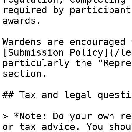
required by participant
awards.

Wardens are encouraged 
[Submission Policy](/le
particularly the "Repre
section.

## Tax and legal questio
> *Note: Do your own re
or tax advice. You shou