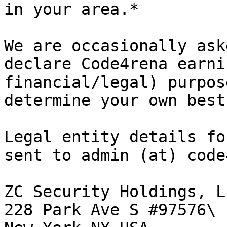
in your area.*

We are occasionally ask
declare Code4rena earni
financial/legal) purpos
determine your own best
Legal entity details fo
sent to admin (at) code
ZC Security Holdings, LL
228 Park Ave S #97576\
