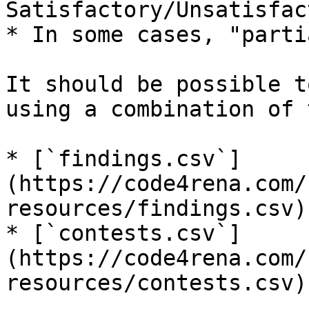
Satisfactory/Unsatisfac
* In some cases, "parti
It should be possible t
using a combination of 
* [`findings.csv`]
(https://code4rena.com/
resources/findings.csv)
* [`contests.csv`]
(https://code4rena.com/
resources/contests.csv)