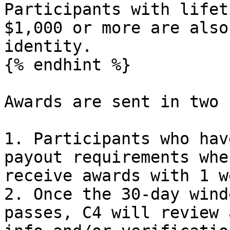
Participants with lifet
$1,000 or more are also
identity.

{% endhint %}

Awards are sent in two 
1. Participants who hav
payout requirements whe
receive awards with 1 w
2. Once the 30-day wind
passes, C4 will review 