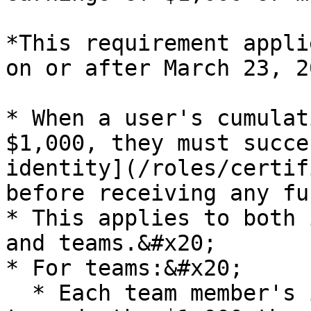
*This requirement appli
on or after March 23, 2
* When a user's cumulat
$1,000, they must succe
identity](/roles/certif
before receiving any fu
* This applies to both 
and teams.&#x20;

* For teams:&#x20;

  * Each team member's individual earnings count 