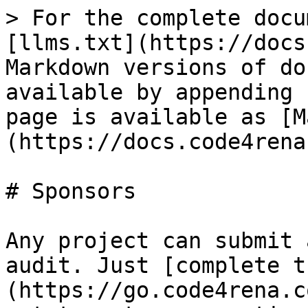
> For the complete docu
[llms.txt](https://docs
Markdown versions of do
available by appending 
page is available as [M
(https://docs.code4rena
# Sponsors

Any project can submit 
audit. Just [complete t
(https://go.code4rena.c