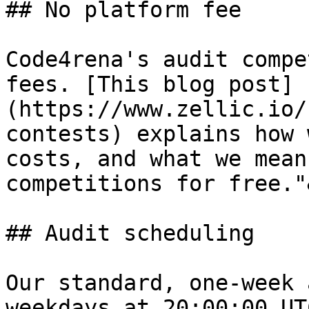
## No platform fee

Code4rena's audit compe
fees. [This blog post]
(https://www.zellic.io/
contests) explains how 
costs, and what we mean
competitions for free."
## Audit scheduling

Our standard, one-week 
weekdays at 20:00:00 UT