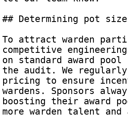
## Determining pot size

To attract warden parti
competitive engineering
on standard award pool 
the audit. We regularly
pricing to ensure incen
wardens. Sponsors alway
boosting their award po
more warden talent and 