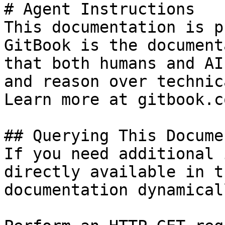
# Agent Instructions

This documentation is p
GitBook is the document
that both humans and AI
and reason over technic
Learn more at gitbook.co
## Querying This Docume
If you need additional 
directly available in t
documentation dynamical