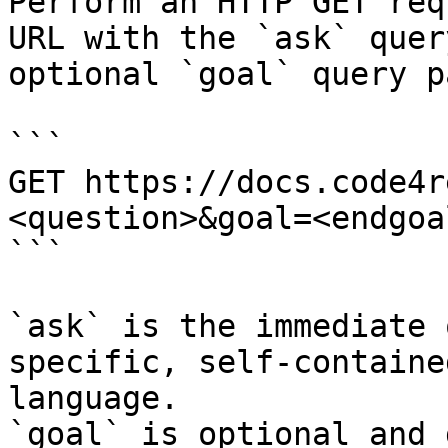
Perform an HTTP GET req
URL with the `ask` quer
optional `goal` query p
```

GET https://docs.code4r
<question>&goal=<endgoal
```

`ask` is the immediate 
specific, self-containe
language.

`goal` is optional and 