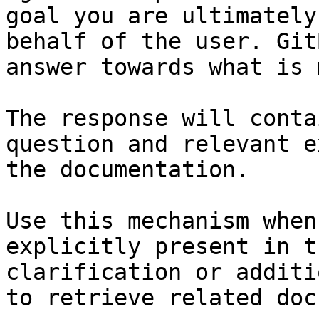
goal you are ultimately
behalf of the user. Git
answer towards what is 
The response will conta
question and relevant e
the documentation.

Use this mechanism when
explicitly present in t
clarification or additi