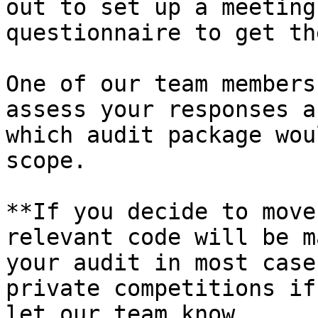
out to set up a meeting
questionnaire to get th
One of our team members
assess your responses a
which audit package wou
scope.

**If you decide to move
relevant code will be m
your audit in most case
private competitions if
let our team know.
