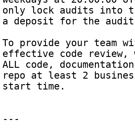
only lock audits into t
a deposit for the audit.
To provide your team wi
effective code review, 
ALL code, documentation
repo at least 2 busines
start time.

---
